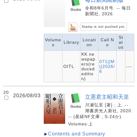
令和8年6月号. -- 毎日
新聞社, 2026.
Stamp is not pushed yet.
St
Volume
Locati
Call N
Library
at
s
on
o
us
KK ne
wspap
071||M
ers(re
OITL
||2026/
---
duced
6
editio
n)
20
2026/08/03
立憲君主昭和天皇
川瀬弘至 [著] ; 上. --
潮書房光人新社, 2020.
-- (産経NF文庫 ; S-24か).
Volumes:上
Contents and Summary