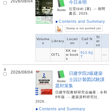
2026/08/04
今日未明
辻堂ゆめ [著]. -- 徳間
書店, 2025.
Contents and Summary
Stamp is not pushed yet.
St
Volume
Locati
Call N
Library
at
s
on
o
us
KK ne
913.6||
OITL
w book
---
T
s
8
2026/08/04
日建学院2級建築
士設計製図試験課
題対策集
日建学院教材研究会編著 ; 令和
8年版. -- 建築資料研究社,
2026.
Contents and Summary