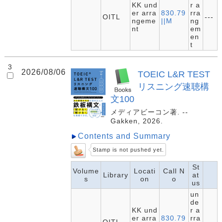
KK und
r a
er arra
830.79
rra
OITL
---
ngeme
||M
ng
nt
em
en
t
3
2026/08/06
TOEIC L&R TEST
リスニング速聴構
文100
メディアビーコン著. --
Gakken, 2026.
Contents and Summary
Stamp is not pushed yet.
St
Volume
Locati
Call N
Library
at
s
on
o
us
un
de
KK und
r a
er arra
830.79
rra