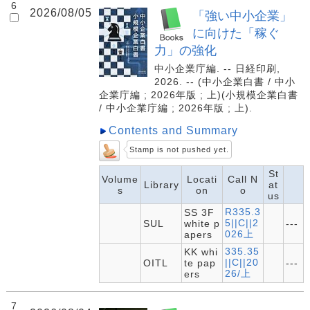
6
2026/08/05
「強い中小企業」
に向けた「稼ぐ
力」の強化
中小企業庁編. -- 日経印刷,
2026. -- (中小企業白書 / 中小
企業庁編 ; 2026年版 ; 上)(小規模企業白書
/ 中小企業庁編 ; 2026年版 ; 上).
Contents and Summary
Stamp is not pushed yet.
St
Volume
Locati
Call N
Library
at
s
on
o
us
R335.3
SS 3F
5||C||2
SUL
white p
---
026上
apers
335.35
KK whi
||C||20
OITL
te pap
---
26/上
ers
7