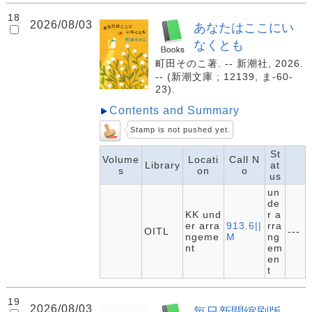
18
2026/08/03
あなたはここにい
なくとも
町田そのこ著. -- 新潮社, 2026.
-- (新潮文庫 ; 12139, ま-60-
23).
Contents and Summary
Stamp is not pushed yet.
St
Volume
Locati
Call N
Library
at
s
on
o
us
un
de
KK und
r a
er arra
913.6||
rra
OITL
---
ngeme
M
ng
nt
em
en
t
19
2026/08/03
毎日新聞縮刷版