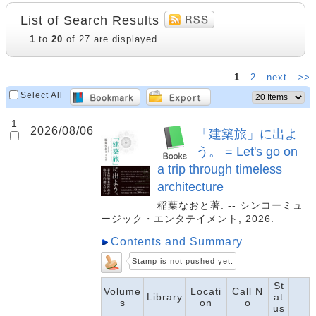
List of Search Results
1
to
20
of 27 are displayed.
1
2
next
>>
Select All
1
2026/08/06
「建築旅」に出よ
う。 = Let's go on
a trip through timeless
architecture
稲葉なおと著. -- シンコーミュ
ージック・エンタテイメント, 2026.
Contents and Summary
Stamp is not pushed yet.
St
Volume
Locati
Call N
Library
at
s
on
o
us