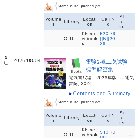
Stamp is not pushed yet.
St
Volume
Locati
Call N
Library
at
s
on
o
us
KK ne
520.79
OITL
w book
||N||20
---
s
26
9
2026/08/04
電験2種二次試験
標準解答集
電気書院編 ; 2026年版. -- 電気
書院, 2026.
Contents and Summary
Stamp is not pushed yet.
St
Volume
Locati
Call N
Library
at
s
on
o
us
KK ne
540.79
OITL
w book
---
||D