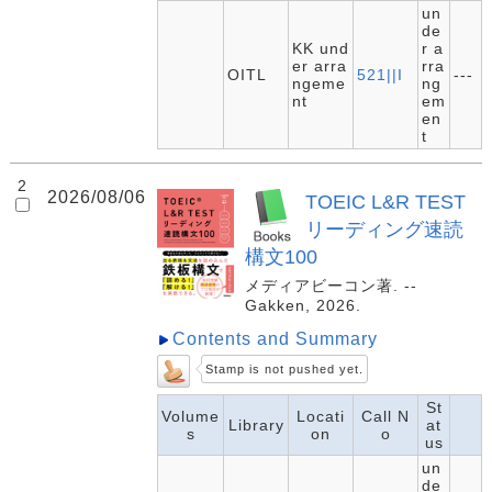
un
de
KK und
r a
er arra
rra
OITL
521||I
---
ngeme
ng
nt
em
en
t
2
2026/08/06
TOEIC L&R TEST
リーディング速読
構文100
メディアビーコン著. --
Gakken, 2026.
Contents and Summary
Stamp is not pushed yet.
St
Volume
Locati
Call N
Library
at
s
on
o
us
un
de