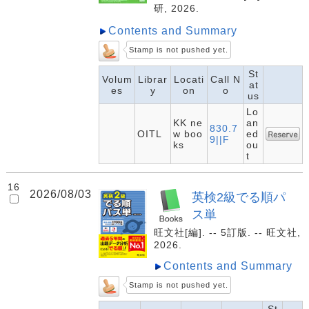
研, 2026.
Contents and Summary
Stamp is not pushed yet.
St
Volum
Librar
Locati
Call N
at
es
y
on
o
us
Lo
KK ne
an
830.7
OITL
w boo
ed
9||F
ks
ou
t
16
2026/08/03
英検2級でる順パ
ス単
旺文社[編]. -- 5訂版. -- 旺文社,
2026.
Contents and Summary
Stamp is not pushed yet.