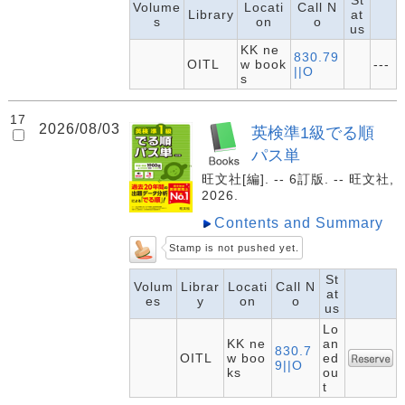
St
Volume
Locati
Call N
Library
at
s
on
o
us
KK ne
830.79
OITL
w book
---
||O
s
17
2026/08/03
英検準1級でる順
パス単
旺文社[編]. -- 6訂版. -- 旺文社,
2026.
Contents and Summary
Stamp is not pushed yet.
St
Volum
Librar
Locati
Call N
at
es
y
on
o
us
Lo
KK ne
an
830.7
OITL
w boo
ed
9||O
ks
ou
t