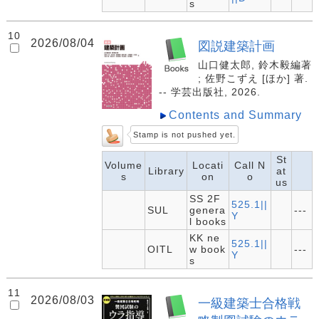
s
10
2026/08/04
図説建築計画
山口健太郎, 鈴木毅編著
; 佐野こずえ [ほか] 著.
-- 学芸出版社, 2026.
Contents and Summary
Stamp is not pushed yet.
St
Volume
Locati
Call N
Library
at
s
on
o
us
SS 2F
525.1||
SUL
genera
---
Y
l books
KK ne
525.1||
OITL
w book
---
Y
s
11
2026/08/03
一級建築士合格戦