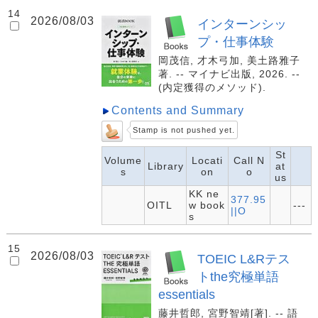
14
2026/08/03
インターンシッ
プ・仕事体験
岡茂信, 才木弓加, 美土路雅子
著. -- マイナビ出版, 2026. --
(内定獲得のメソッド).
Contents and Summary
Stamp is not pushed yet.
St
Volume
Locati
Call N
Library
at
s
on
o
us
KK ne
377.95
OITL
w book
---
||O
s
15
2026/08/03
TOEIC L&Rテス
トthe究極単語
essentials
藤井哲郎, 宮野智靖[著]. -- 語