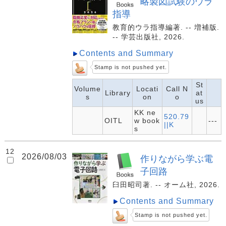
略製図試験のウラ
指導
教育的ウラ指導編著. -- 増補版.
-- 学芸出版社, 2026.
Contents and Summary
Stamp is not pushed yet.
St
Volume
Locati
Call N
Library
at
s
on
o
us
KK ne
520.79
OITL
w book
---
||K
s
12
2026/08/03
作りながら学ぶ電
子回路
臼田昭司著. -- オーム社, 2026.
Contents and Summary
Stamp is not pushed yet.