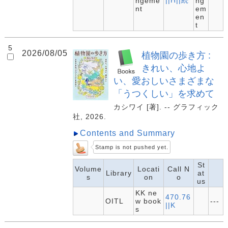
||H||続
ngeme
ng
nt
em
en
t
5
2026/08/05
植物園の歩き方 :
きれい、心地よ
い、愛おしいさまざまな
「うつくしい」を求めて
カシワイ [著]. -- グラフィック
社, 2026.
Contents and Summary
Stamp is not pushed yet.
St
Volume
Locati
Call N
Library
at
s
on
o
us
KK ne
470.76
OITL
w book
---
||K
s