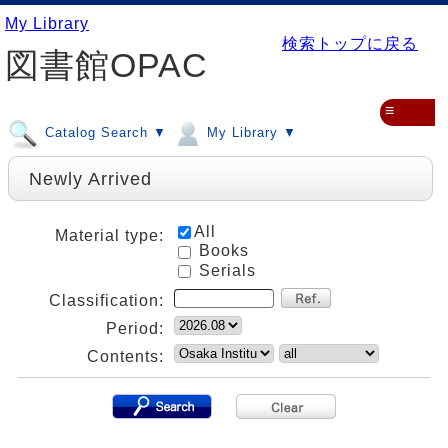
My Library
検索トップに戻る
図書館OPAC
≡
Catalog Search ▼
My Library ▼
Newly Arrived
All
Material type:
Books
Serials
Classification:
Period:
Contents: