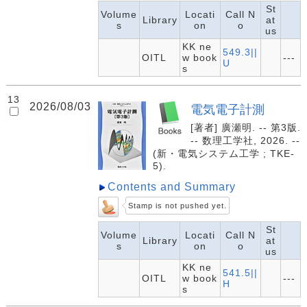
St
Volume
Locati
Call N
Library
at
s
on
o
us
KK ne
549.3||
OITL
w book
---
U
s
13
2026/08/03
電気電子計測
[著者] 廣瀬明. -- 第3版.
-- 数理工学社, 2026. --
(新・電気システム工学 ; TKE-
5).
Contents and Summary
Stamp is not pushed yet.
St
Volume
Locati
Call N
Library
at
s
on
o
us
KK ne
541.5||
OITL
w book
---
H
s