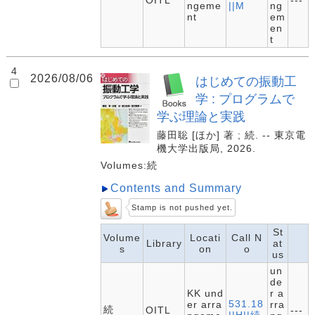
OITL
---
ngeme
||M
ng
nt
em
en
t
4
2026/08/06
はじめての振動工
学 : プログラムで
学ぶ理論と実践
藤田聡 [ほか] 著 ; 続. -- 東京電
機大学出版局, 2026.
Volumes:続
Contents and Summary
Stamp is not pushed yet.
St
Volume
Locati
Call N
Library
at
s
on
o
us
un
de
KK und
r a
531.18
er arra
rra
続
OITL
---